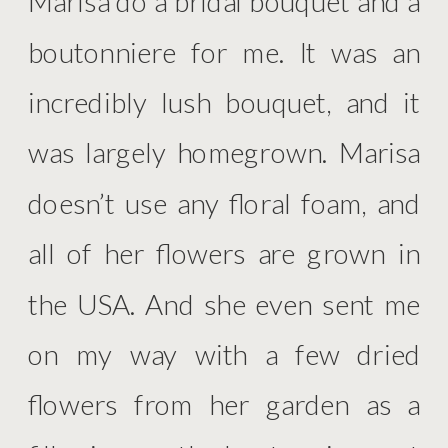
Marisa do a bridal bouquet and a
boutonniere for me. It was an
incredibly lush bouquet, and it
was largely homegrown. Marisa
doesn’t use any floral foam, and
all of her flowers are grown in
the USA. And she even sent me
on my way with a few dried
flowers from her garden as a