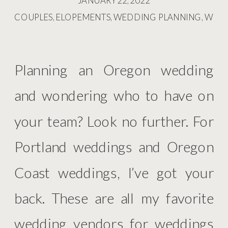
JANUARY 22, 2022
COUPLES
,
ELOPEMENTS
,
WEDDING PLANNING
,
WED
Planning an Oregon wedding
and wondering who to have on
your team? Look no further. For
Portland weddings and Oregon
Coast weddings, I’ve got your
back. These are all my favorite
wedding vendors for weddings