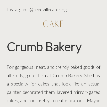
Instagram: @reedvillecatering
CAKE
Crumb Bakery
For gorgeous, neat, and trendy baked goods of
all kinds, go to Tara at Crumb Bakery. She has
a specialty for cakes that look like an actual
painter decorated them, layered mirror-glazed
cakes, and too-pretty-to-eat macarons. Maybe