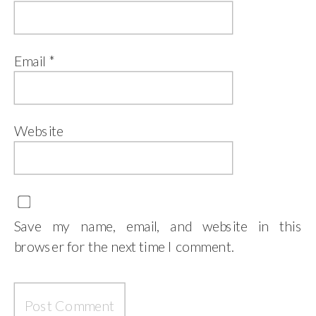
Email
*
Website
Save my name, email, and website in this
browser for the next time I comment.