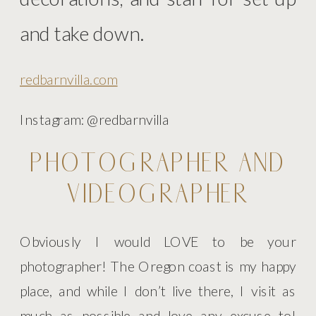
and take down.
redbarnvilla.com
Instagram: @redbarnvilla
PHOTOGRAPHER AND
VIDEOGRAPHER
Obviously I would LOVE to be your
photographer! The Oregon coast is my happy
place, and while I don’t live there, I visit as
much as possible and love any excuse to!