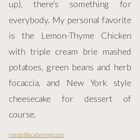
up), there’s something for
everybody. My personal favorite
is the Lemon-Thyme Chicken
with triple cream brie mashed
potatoes, green beans and herb
focaccia, and New York style
cheesecake for dessert of
course.
reedvillecatering.com