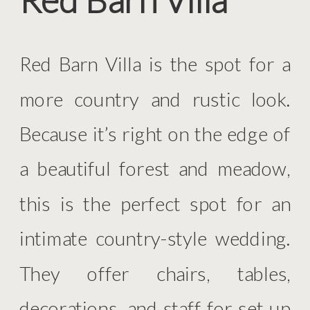
Red Barn Villa is the spot for a
more country and rustic look.
Because it’s right on the edge of
a beautiful forest and meadow,
this is the perfect spot for an
intimate country-style wedding.
They offer chairs, tables,
decorations, and staff for set up