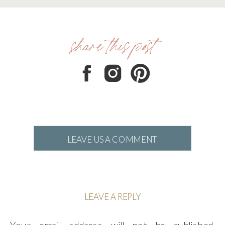
share this post
LEAVE US A COMMENT
LEAVE A REPLY