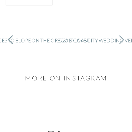
CES TO ELOPE ON THE OREGON COAST
5 SALT LAKE CITY WEDDING V
MORE ON INSTAGRAM