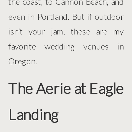
the coast, to Cannon Beach, and
even in Portland. But if outdoor
isn’t your jam, these are my
favorite wedding venues in
Oregon.
The Aerie at Eagle
Landing