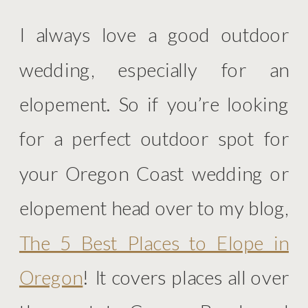
I always love a good outdoor
wedding, especially for an
elopement. So if you’re looking
for a perfect outdoor spot for
your Oregon Coast wedding or
elopement head over to my blog,
The 5 Best Places to Elope in
Oregon
! It covers places all over