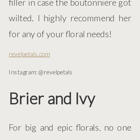
filler in case the boutonniere got
wilted. I highly recommend her
for any of your floral needs!
revelpetals.com
Instagram: @revelpetals
Brier and Ivy
For big and epic florals, no one