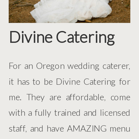
Divine Catering
For an Oregon wedding caterer,
it has to be Divine Catering for
me. They are affordable, come
with a fully trained and licensed
staff, and have AMAZING menu