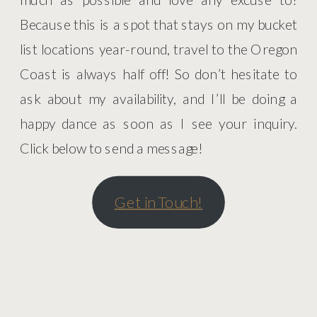
Because this is a spot that stays on my bucket
list locations year-round, travel to the Oregon
Coast is always half off! So don’t hesitate to
ask about my availability, and I’ll be doing a
happy dance as soon as I see your inquiry.
Click below to send a message!
Get in Touch!