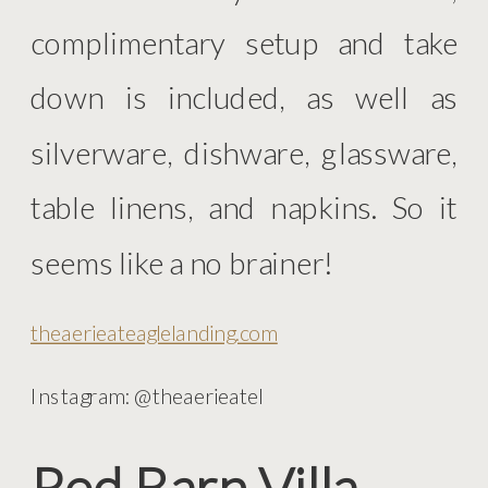
complimentary setup and take
down is included, as well as
silverware, dishware, glassware,
table linens, and napkins. So it
seems like a no brainer!
theaerieateaglelanding.com
Instagram: @theaerieatel
Red Barn Villa