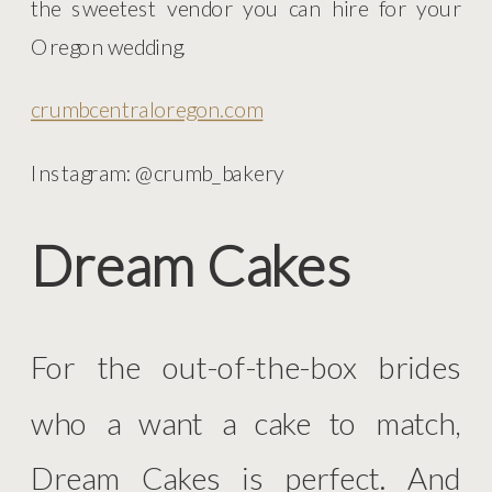
the sweetest vendor you can hire for your
Oregon wedding.
crumbcentraloregon.com
Instagram: @crumb_bakery
Dream Cakes
For the out-of-the-box brides
who a want a cake to match,
Dream Cakes is perfect. And