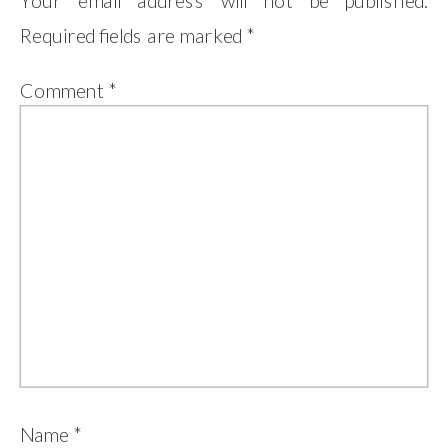
Your email address will not be published.
Required fields are marked
*
Comment
*
Name
*