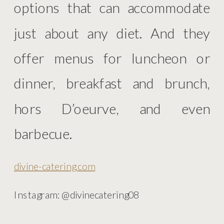
options that can accommodate
just about any diet. And they
offer menus for luncheon or
dinner, breakfast and brunch,
hors D’oeurve, and even
barbecue.
divine-catering.com
Instagram: @divinecatering08