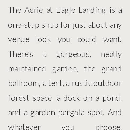
The Aerie at Eagle Landing is a
one-stop shop for just about any
venue look you could want.
There’s a gorgeous, neatly
maintained garden, the grand
ballroom, a tent, a rustic outdoor
forest space, a dock on a pond,
and a garden pergola spot. And
whatever you choose,