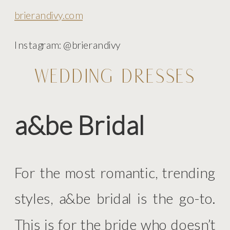
brierandivy.com
Instagram: @brierandivy
WEDDING DRESSES
a&be Bridal
For the most romantic, trending
styles, a&be bridal is the go-to.
This is for the bride who doesn’t