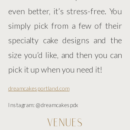
even better, it’s stress-free. You
simply pick from a few of their
specialty cake designs and the
size you’d like, and then you can
pick it up when you need it!
dreamcakesportland.com
Instagram: @dreamcakespdx
VENUES