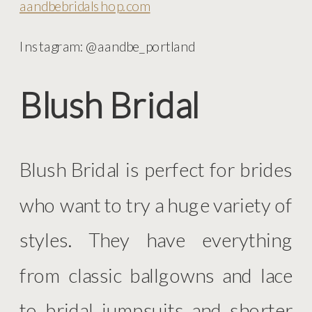
aandbebridalshop.com
Instagram: @aandbe_portland
Blush Bridal
Blush Bridal is perfect for brides
who want to try a huge variety of
styles. They have everything
from classic ballgowns and lace
to bridal jumpsuits and shorter