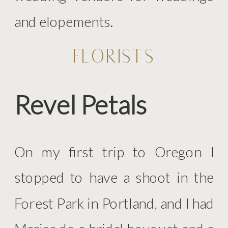
and elopements.
FLORISTS
Revel Petals
On my first trip to Oregon I
stopped to have a shoot in the
Forest Park in Portland, and I had