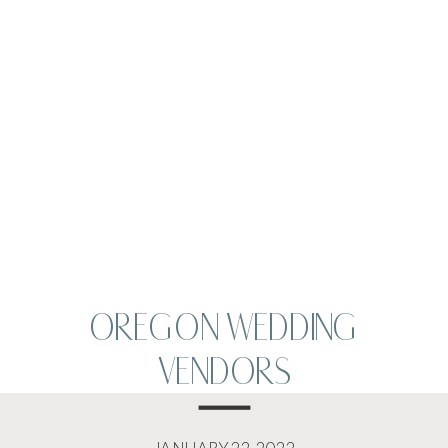
OREGON WEDDING
VENDORS