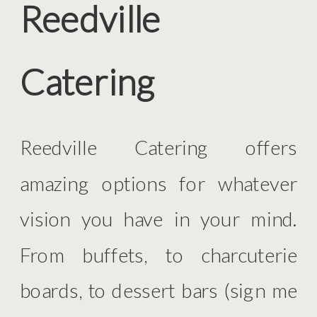
Reedville
Catering
Reedville Catering offers
amazing options for whatever
vision you have in your mind.
From buffets, to charcuterie
boards, to dessert bars (sign me