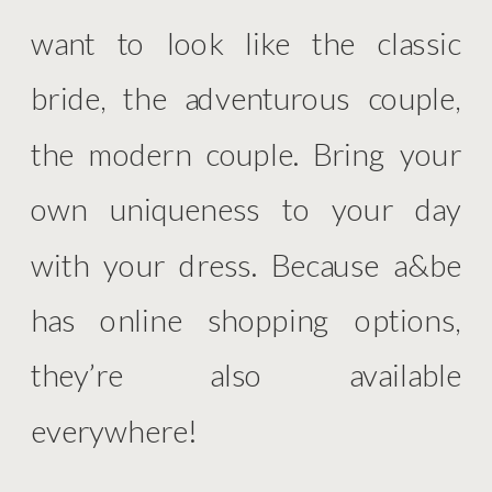
want to look like the classic
bride, the adventurous couple,
the modern couple. Bring your
own uniqueness to your day
with your dress. Because a&be
has online shopping options,
they’re also available
everywhere!