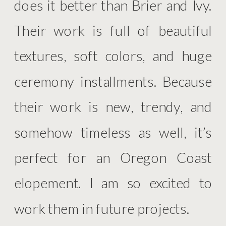
does it better than Brier and Ivy.
Their work is full of beautiful
textures, soft colors, and huge
ceremony installments. Because
their work is new, trendy, and
somehow timeless as well, it’s
perfect for an Oregon Coast
elopement. I am so excited to
work them in future projects.