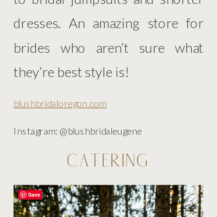
dresses. An amazing store for
brides who aren’t sure what
they’re best style is!
blushbridaloregon.com
Instagram: @blushbridaleugene
CATERING
Save