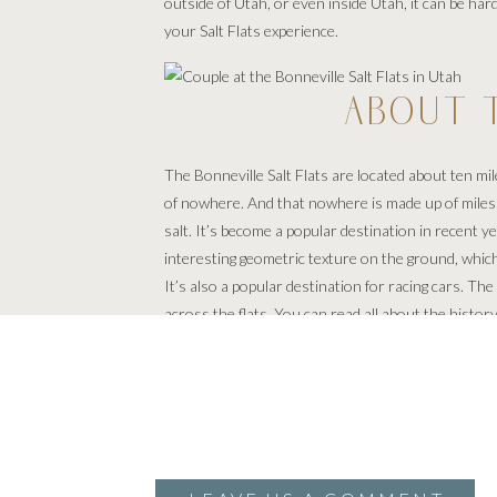
outside of Utah, or even inside Utah, it can be hard
your Salt Flats experience.
ABOUT T
The Bonneville Salt Flats are located about ten m
of nowhere. And that nowhere is made up of miles and
salt. It’s become a popular destination in recent 
interesting geometric texture on the ground, which 
It’s also a popular destination for racing cars. 
across the flats. You can read all about the history
PHOTOSHOOTS 