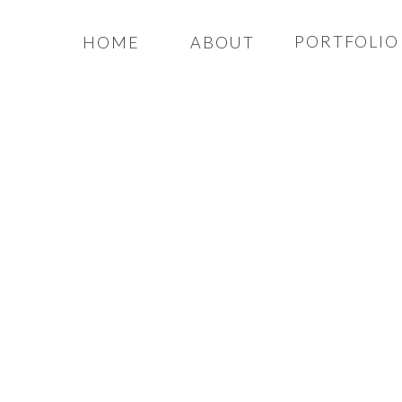
PORTFOLIO
HOME
ABOUT