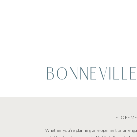
BONNEVILLE
ELOPEM
Whether you’re planning an elopement or an engage